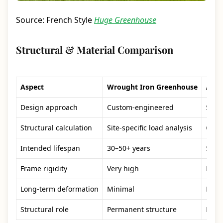
Source: French Style
Huge Greenhouse
Structural & Material Comparison
Aspect
Wrought Iron Greenhouse
Alum
Design approach
Custom-engineered
Stan
Structural calculation
Site-specific load analysis
Gene
Intended lifespan
30–50+ years
5–10
Frame rigidity
Very high
Mode
Long-term deformation
Minimal
Poss
Structural role
Permanent structure
Ligh