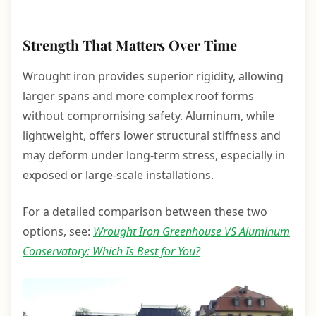
Strength That Matters Over Time
Wrought iron provides superior rigidity, allowing
larger spans and more complex roof forms
without compromising safety. Aluminum, while
lightweight, offers lower structural stiffness and
may deform under long-term stress, especially in
exposed or large-scale installations.
For a detailed comparison between these two
options, see:
Wrought Iron Greenhouse VS Aluminum
Conservatory: Which Is Best for You?