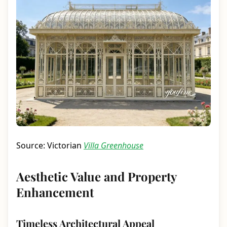
Source: Victorian
Villa Greenhouse
Aesthetic Value and Property
Enhancement
Timeless Architectural Appeal