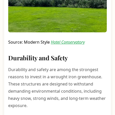
Source: Modern Style
Hotel Conservatory
Durability and Safety
Durability and safety are among the strongest
reasons to invest in a wrought iron greenhouse.
These structures are designed to withstand
demanding environmental conditions, including
heavy snow, strong winds, and long-term weather
exposure.