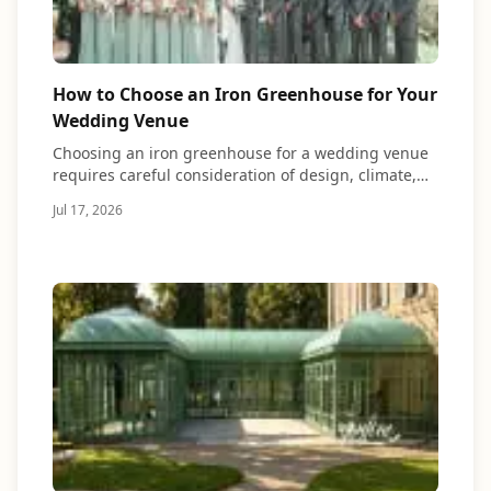
How to Choose an Iron Greenhouse for Your
Wedding Venue
Choosing an iron greenhouse for a wedding venue
requires careful consideration of design, climate,
materials,…
Jul 17, 2026