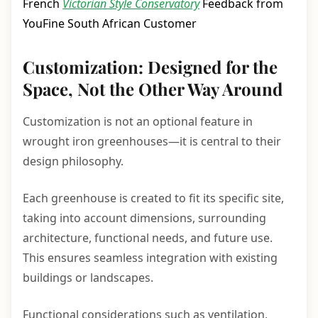
French
Victorian Style Conservatory
Feedback from
YouFine South African Customer
Customization: Designed for the
Space, Not the Other Way Around
Customization is not an optional feature in
wrought iron greenhouses—it is central to their
design philosophy.
Each greenhouse is created to fit its specific site,
taking into account dimensions, surrounding
architecture, functional needs, and future use.
This ensures seamless integration with existing
buildings or landscapes.
Functional considerations such as ventilation,