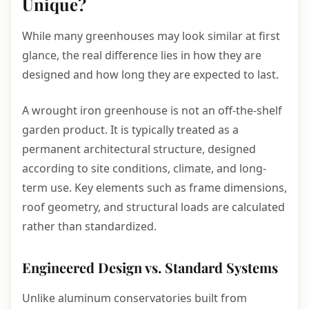
Unique?
While many greenhouses may look similar at first
glance, the real difference lies in how they are
designed and how long they are expected to last.
A wrought iron greenhouse is not an off-the-shelf
garden product. It is typically treated as a
permanent architectural structure, designed
according to site conditions, climate, and long-
term use. Key elements such as frame dimensions,
roof geometry, and structural loads are calculated
rather than standardized.
Engineered Design vs. Standard Systems
Unlike aluminum conservatories built from