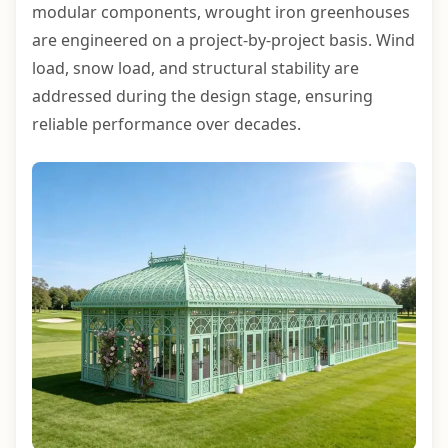
modular components, wrought iron greenhouses
are engineered on a project-by-project basis. Wind
load, snow load, and structural stability are
addressed during the design stage, ensuring
reliable performance over decades.