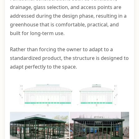
drainage, glass selection, and access points are
addressed during the design phase, resulting in a
greenhouse that is comfortable, practical, and
built for long-term use.
Rather than forcing the owner to adapt to a
standardized product, the structure is designed to
adapt perfectly to the space.