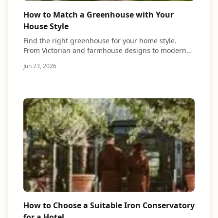
How to Match a Greenhouse with Your
House Style
Find the right greenhouse for your home style.
From Victorian and farmhouse designs to modern…
Jun 23, 2026
How to Choose a Suitable Iron Conservatory
for a Hotel