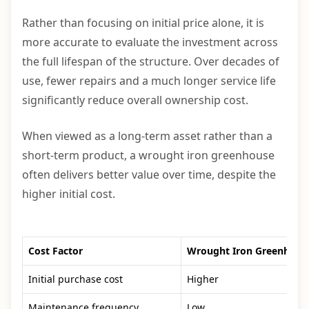
Rather than focusing on initial price alone, it is
more accurate to evaluate the investment across
the full lifespan of the structure. Over decades of
use, fewer repairs and a much longer service life
significantly reduce overall ownership cost.
When viewed as a long-term asset rather than a
short-term product, a wrought iron greenhouse
often delivers better value over time, despite the
higher initial cost.
Cost Factor
Wrought Iron Greenhous
Initial purchase cost
Higher
Maintenance frequency
Low