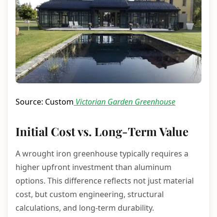
Source: Custom
Victorian Garden Greenhouse
Initial Cost vs. Long-Term Value
A wrought iron greenhouse typically requires a
higher upfront investment than aluminum
options. This difference reflects not just material
cost, but custom engineering, structural
calculations, and long-term durability.