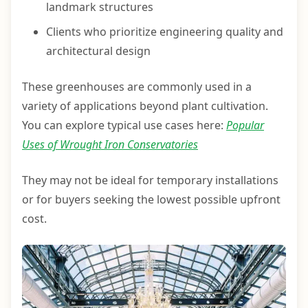
landmark structures
Clients who prioritize engineering quality and
architectural design
These greenhouses are commonly used in a
variety of applications beyond plant cultivation.
You can explore typical use cases here:
Popular
Uses of Wrought Iron Conservatories
They may not be ideal for temporary installations
or for buyers seeking the lowest possible upfront
cost.