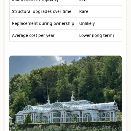
Structural upgrades over time
Rare
Replacement during ownership
Unlikely
Average cost per year
Lower (long term)