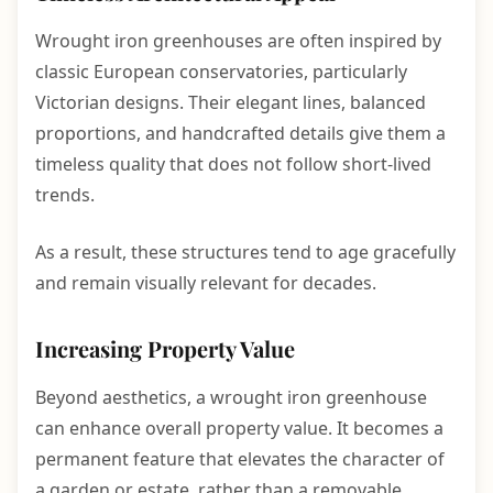
Wrought iron greenhouses are often inspired by
classic European conservatories, particularly
Victorian designs. Their elegant lines, balanced
proportions, and handcrafted details give them a
timeless quality that does not follow short-lived
trends.
As a result, these structures tend to age gracefully
and remain visually relevant for decades.
Increasing Property Value
Beyond aesthetics, a wrought iron greenhouse
can enhance overall property value. It becomes a
permanent feature that elevates the character of
a garden or estate, rather than a removable