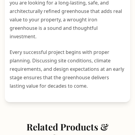
you are looking for a long-lasting, safe, and
architecturally refined greenhouse that adds real
value to your property, a wrought iron
greenhouse is a sound and thoughtful
investment.
Every successful project begins with proper
planning. Discussing site conditions, climate
requirements, and design expectations at an early
stage ensures that the greenhouse delivers
lasting value for decades to come.
Related Products &