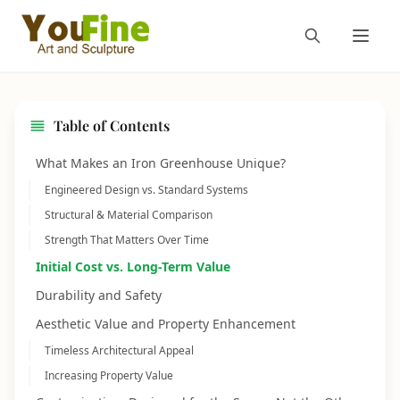
Table of Contents
What Makes an Iron Greenhouse Unique?
Engineered Design vs. Standard Systems
Structural & Material Comparison
Strength That Matters Over Time
Initial Cost vs. Long-Term Value
Durability and Safety
Aesthetic Value and Property Enhancement
Timeless Architectural Appeal
Increasing Property Value