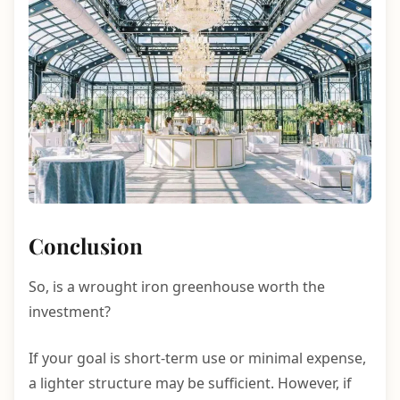
Conclusion
So, is a wrought iron greenhouse worth the
investment?
If your goal is short-term use or minimal expense,
a lighter structure may be sufficient. However, if