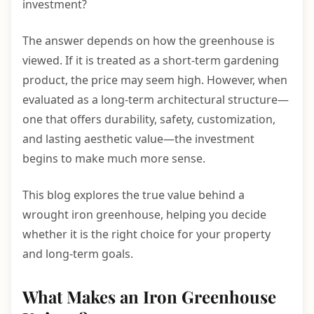
investment?
The answer depends on how the greenhouse is
viewed. If it is treated as a short-term gardening
product, the price may seem high. However, when
evaluated as a long-term architectural structure—
one that offers durability, safety, customization,
and lasting aesthetic value—the investment
begins to make much more sense.
This blog explores the true value behind a
wrought iron greenhouse, helping you decide
whether it is the right choice for your property
and long-term goals.
What Makes an Iron Greenhouse