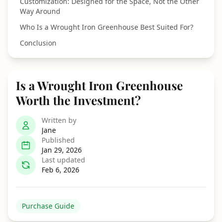
Customization: Designed for the Space, Not the Other
Way Around
Who Is a Wrought Iron Greenhouse Best Suited For?
Conclusion
Is a Wrought Iron Greenhouse
Worth the Investment?
Written by
Jane
Published
Jan 29, 2026
Last updated
Feb 6, 2026
Purchase Guide