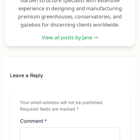
Garden structure specialist with extensive
experience in designing and manufacturing
premium greenhouses, conservatories, and
gazebos for discerning clients worldwide.
View all posts by Jane
Leave a Reply
Your email address will not be published.
Required fields are marked
*
Comment
*