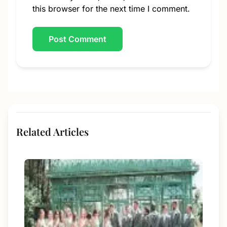
this browser for the next time I comment.
Related Articles