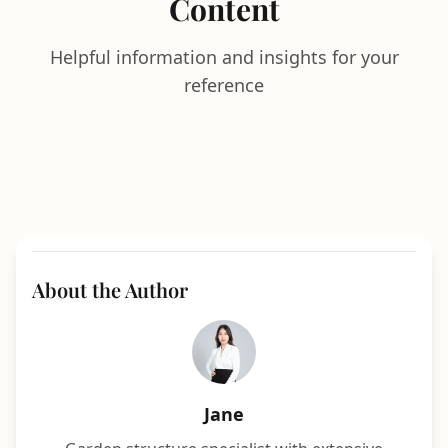
Content
Helpful information and insights for your
reference
About the Author
Jane