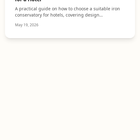
A practical guide on how to choose a suitable iron
conservatory for hotels, covering design…
May 19, 2026