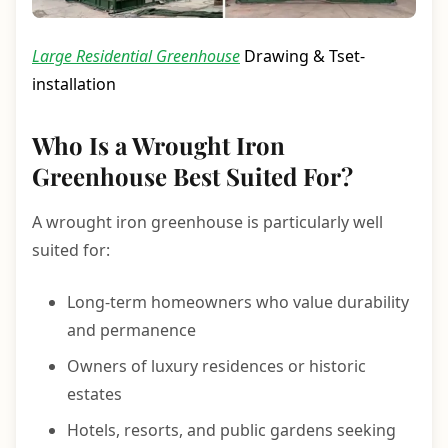
Large Residential Greenhouse
Drawing & Tset-
installation
Who Is a Wrought Iron
Greenhouse Best Suited For?
A wrought iron greenhouse is particularly well
suited for:
Long-term homeowners who value durability
and permanence
Owners of luxury residences or historic
estates
Hotels, resorts, and public gardens seeking