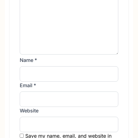
Name
*
Email
*
Website
Save my name, email, and website in