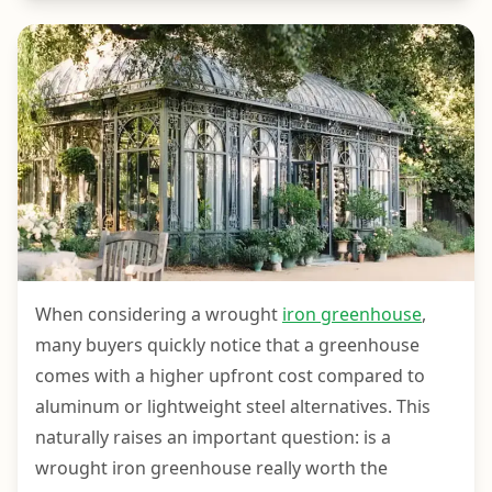
When considering a wrought
iron greenhouse
,
many buyers quickly notice that a greenhouse
comes with a higher upfront cost compared to
aluminum or lightweight steel alternatives. This
naturally raises an important question: is a
wrought iron greenhouse really worth the