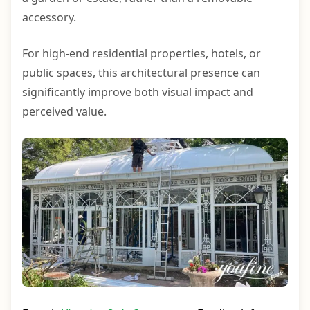
accessory.
For high-end residential properties, hotels, or
public spaces, this architectural presence can
significantly improve both visual impact and
perceived value.