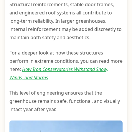
Structural reinforcements, stable door frames,
and engineered roof systems all contribute to
long-term reliability. In larger greenhouses,
internal reinforcement may be added discreetly to
maintain both safety and aesthetics.
For a deeper look at how these structures
perform in extreme conditions, you can read more
here:
How Iron Conservatories Withstand Snow,
Winds, and Storms
This level of engineering ensures that the
greenhouse remains safe, functional, and visually
intact year after year.