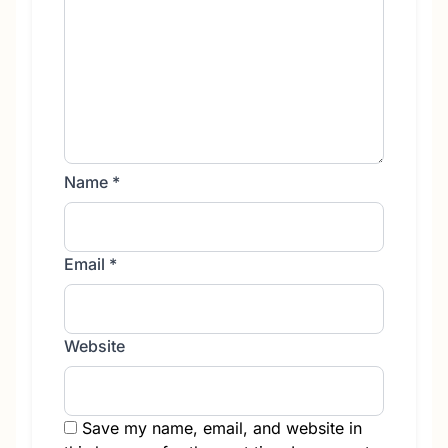
Name
*
Email
*
Website
Save my name, email, and website in