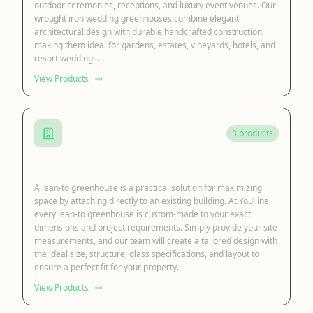
outdoor ceremonies, receptions, and luxury event venues. Our
wrought iron wedding greenhouses combine elegant
architectural design with durable handcrafted construction,
making them ideal for gardens, estates, vineyards, hotels, and
resort weddings.
View Products
3 products
Lean to Sunroom
A lean-to greenhouse is a practical solution for maximizing
space by attaching directly to an existing building. At YouFine,
every lean-to greenhouse is custom-made to your exact
dimensions and project requirements. Simply provide your site
measurements, and our team will create a tailored design with
the ideal size, structure, glass specifications, and layout to
ensure a perfect fit for your property.
View Products