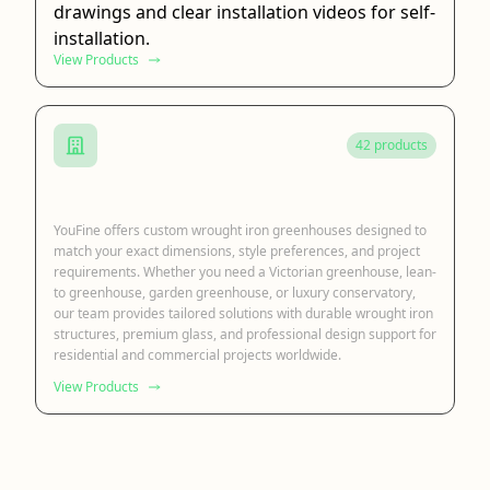
drawings and clear installation videos for self-
installation.
View Products
42 products
Wrought Iron Greenhouse
YouFine offers custom wrought iron greenhouses designed to
match your exact dimensions, style preferences, and project
requirements. Whether you need a Victorian greenhouse, lean-
to greenhouse, garden greenhouse, or luxury conservatory,
our team provides tailored solutions with durable wrought iron
structures, premium glass, and professional design support for
residential and commercial projects worldwide.
View Products