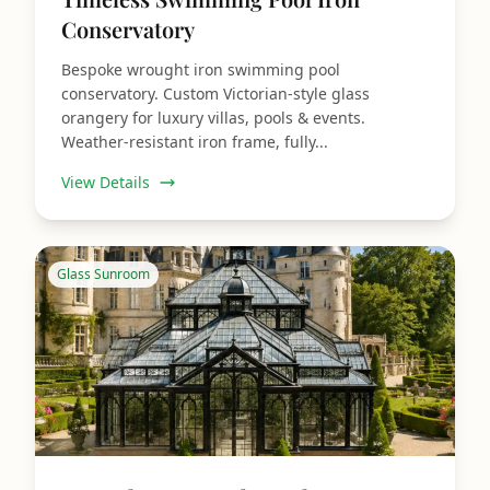
Conservatory
Bespoke wrought iron swimming pool
conservatory. Custom Victorian‑style glass
orangery for luxury villas, pools & events.
Weather‑resistant iron frame, fully...
View Details
Glass Sunroom