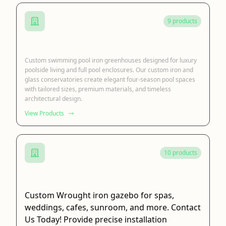
9 products
Swimming Pool Greenhouse
Custom swimming pool iron greenhouses designed for luxury
poolside living and full pool enclosures. Our custom iron and
glass conservatories create elegant four-season pool spaces
with tailored sizes, premium materials, and timeless
architectural design.
View Products
10 products
Wrought Iron Gazebo
Custom Wrought iron gazebo for spas,
weddings, cafes, sunroom, and more. Contact
Us Today! Provide precise installation