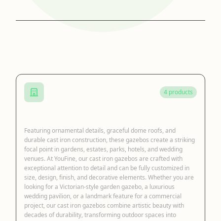
Browse by Category
4 products
Cast Iron Gazebo
Featuring ornamental details, graceful dome roofs, and
durable cast iron construction, these gazebos create a striking
focal point in gardens, estates, parks, hotels, and wedding
venues. At YouFine, our cast iron gazebos are crafted with
exceptional attention to detail and can be fully customized in
size, design, finish, and decorative elements. Whether you are
looking for a Victorian-style garden gazebo, a luxurious
wedding pavilion, or a landmark feature for a commercial
project, our cast iron gazebos combine artistic beauty with
decades of durability, transforming outdoor spaces into