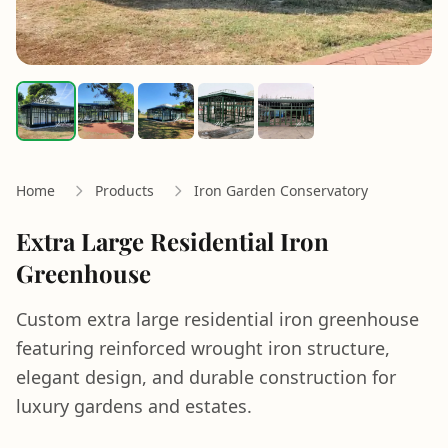
Home
Products
Iron Garden Conservatory
Extra Large Residential Iron
Greenhouse
Custom extra large residential iron greenhouse
featuring reinforced wrought iron structure,
elegant design, and durable construction for
luxury gardens and estates.