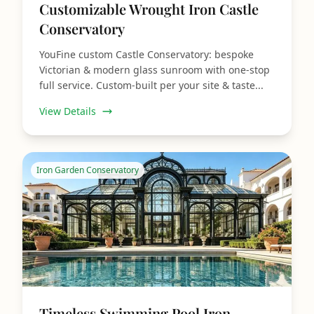
Customizable Wrought Iron Castle
Conservatory
YouFine custom Castle Conservatory: bespoke
Victorian & modern glass sunroom with one‑stop
full service. Custom‑built per your site & taste...
View Details
Iron Garden Conservatory
Timeless Swimming Pool Iron