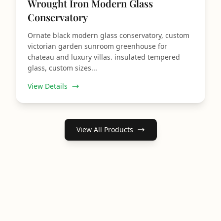
Wrought Iron Modern Glass
Conservatory
Ornate black modern glass conservatory, custom
victorian garden sunroom greenhouse for
chateau and luxury villas. insulated tempered
glass, custom sizes...
View Details
View All Products