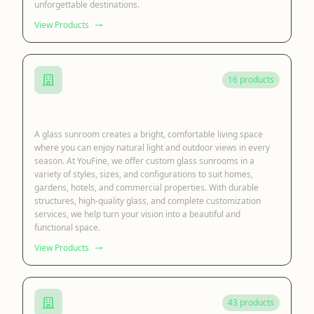
unforgettable destinations.
View Products
16 products
Glass Sunroom
A glass sunroom creates a bright, comfortable living space
where you can enjoy natural light and outdoor views in every
season. At YouFine, we offer custom glass sunrooms in a
variety of styles, sizes, and configurations to suit homes,
gardens, hotels, and commercial properties. With durable
structures, high-quality glass, and complete customization
services, we help turn your vision into a beautiful and
functional space.
View Products
43 products