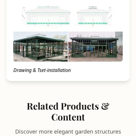
Drawing & Tset-installation
Related Products &
Content
Discover more elegant garden structures