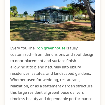
Every YouFine
iron greenhouse
is fully
customized—from dimensions and roof design
to door placement and surface finish—
allowing it to blend naturally into luxury
residences, estates, and landscaped gardens.
Whether used for wedding, restaurant,
relaxation, or as a statement garden structure,
this large residential greenhouse delivers
timeless beauty and dependable performance.