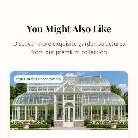
You Might Also Like
Discover more exquisite garden structures
from our premium collection
Iron Garden Conservatory