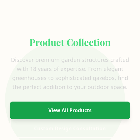
Explore Our Complete
Product Collection
Discover premium garden structures crafted
with 18 years of expertise. From elegant
greenhouses to sophisticated gazebos, find
the perfect addition to your outdoor space.
View All Products
Custom Design Consultation