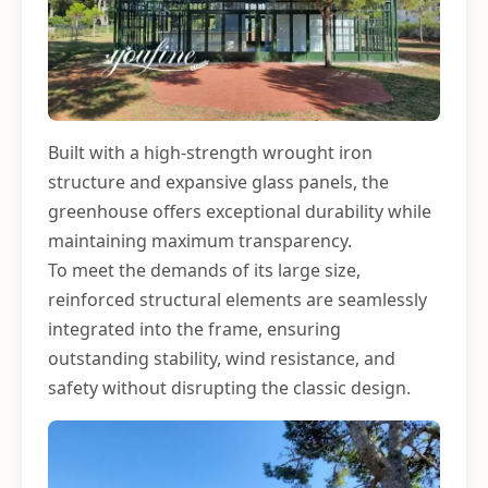
Built with a high-strength wrought iron
structure and expansive glass panels, the
greenhouse offers exceptional durability while
maintaining maximum transparency.
To meet the demands of its large size,
reinforced structural elements are seamlessly
integrated into the frame, ensuring
outstanding stability, wind resistance, and
safety without disrupting the classic design.