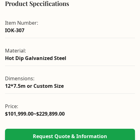
Product Specifications
Item Number:
IOK-307
Material:
Hot Dip Galvanized Steel
Dimensions:
12*7.5m or Custom Size
Price:
$101,999.00~$229,899.00
Request Quote & Information