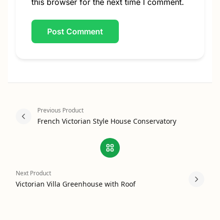
this browser for the next time I comment.
Previous Product
French Victorian Style House Conservatory
Next Product
Victorian Villa Greenhouse with Roof