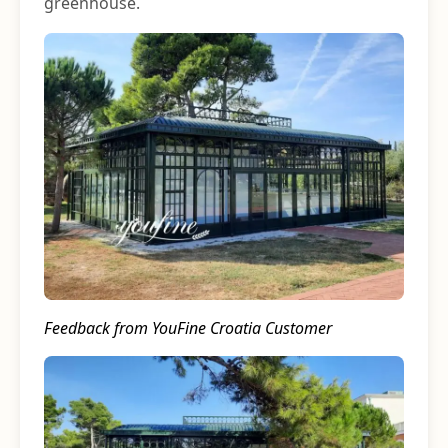
greenhouse.
Feedback from YouFine Croatia Customer