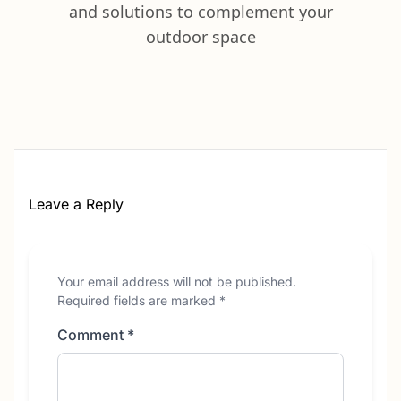
and solutions to complement your
outdoor space
Leave a Reply
Your email address will not be published.
Required fields are marked
*
Comment
*