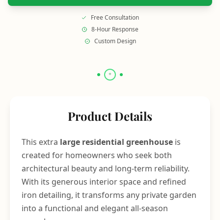
Free Consultation
8-Hour Response
Custom Design
Product Details
This extra
large residential greenhouse
is
created for homeowners who seek both
architectural beauty and long-term reliability.
With its generous interior space and refined
iron detailing, it transforms any private garden
into a functional and elegant all-season