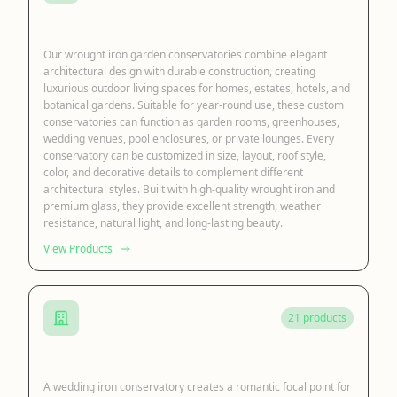
Iron Garden Conservatory
Our wrought iron garden conservatories combine elegant
architectural design with durable construction, creating
luxurious outdoor living spaces for homes, estates, hotels, and
botanical gardens. Suitable for year-round use, these custom
conservatories can function as garden rooms, greenhouses,
wedding venues, pool enclosures, or private lounges. Every
conservatory can be customized in size, layout, roof style,
color, and decorative details to complement different
architectural styles. Built with high-quality wrought iron and
premium glass, they provide excellent strength, weather
resistance, natural light, and long-lasting beauty.
View Products
21 products
Iron Wedding Conservatory
A wedding iron conservatory creates a romantic focal point for