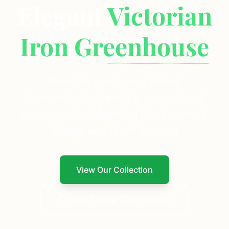
Elegant
Victorian
Iron Greenhouse
Premium iron greenhouses,
conservatories, and garden gazebos
designed for discerning clients across
Europe and North America
View Our Collection
Custom Design Consultation