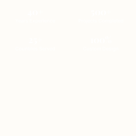
40+
500+
Years Experience
Projects Completed
25+
100%
Countries Served
Custom Design