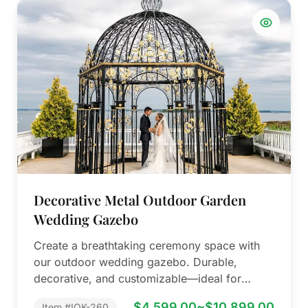
Decorative Metal Outdoor Garden
Wedding Gazebo
Create a breathtaking ceremony space with
our outdoor wedding gazebo. Durable,
decorative, and customizable—ideal for
resorts, gardens, and high-end event…
$4,599.00~$10,899.00
Item #IOK-260