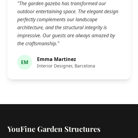
"The garden gazebo has transformed our
outdoor entertaining space. The elegant design
perfectly complements our landscape
architecture, and the structural integrity is
impressive. Our guests are always amazed by
the craftsmanship."
Emma Martinez
EM
Interior Designer, Barcelona
YouFine Garden Structures