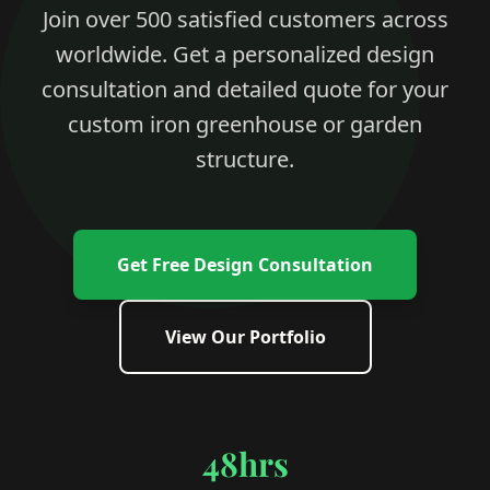
Join over 500 satisfied customers across
worldwide. Get a personalized design
consultation and detailed quote for your
custom iron greenhouse or garden
structure.
Get Free Design Consultation
View Our Portfolio
48hrs