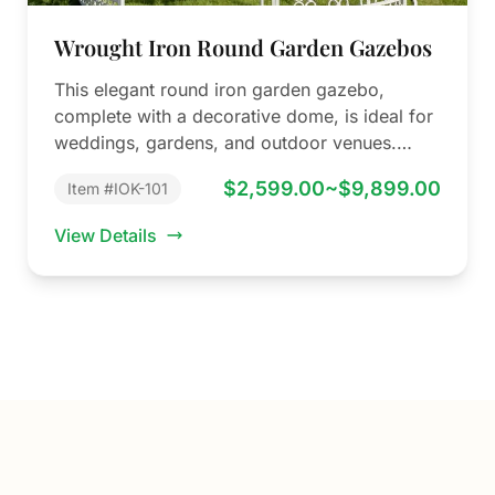
Wrought Iron Round Garden Gazebos
This elegant round iron garden gazebo,
complete with a decorative dome, is ideal for
weddings, gardens, and outdoor venues.
YouFine…
$2,599.00~$9,899.00
Item #IOK-101
View Details