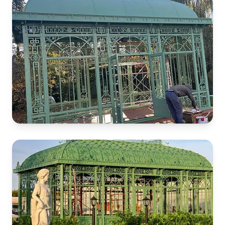
French Castle
Garden Greenhouse
Italian Garden