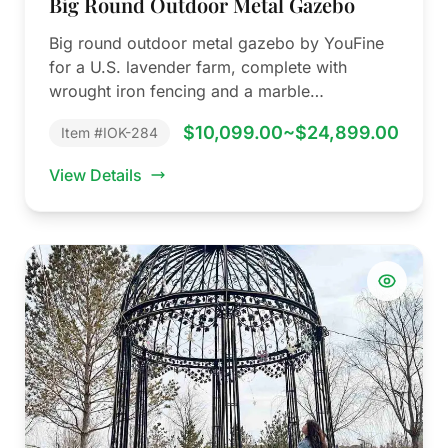
Big Round Outdoor Metal Gazebo
Big round outdoor metal gazebo by YouFine
for a U.S. lavender farm, complete with
wrought iron fencing and a marble…
$10,099.00~$24,899.00
Item #IOK-284
View Details