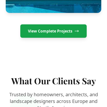
Swimming Pool Gazebo
Canadian Sunroom
View Complete Projects
What Our Clients Say
Trusted by homeowners, architects, and
landscape designers across Europe and