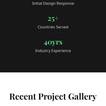
Initial Design Response
25+
Countries Served
40yrs
Industry Experience
Recent Project Gallery