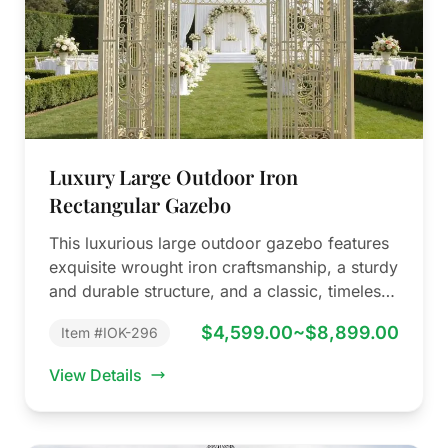
Luxury Large Outdoor Iron
Rectangular Gazebo
This luxurious large outdoor gazebo features
exquisite wrought iron craftsmanship, a sturdy
and durable structure, and a classic, timeless
design.…
$4,599.00~$8,899.00
Item #IOK-296
View Details