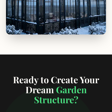
Ready to Create Your
Dream
Garden
Structure?