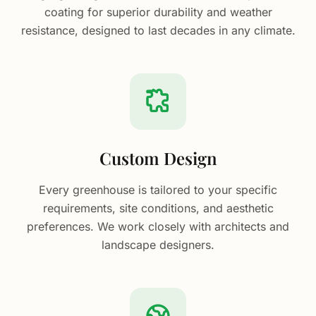
coating for superior durability and weather
resistance, designed to last decades in any climate.
Custom Design
Every greenhouse is tailored to your specific
requirements, site conditions, and aesthetic
preferences. We work closely with architects and
landscape designers.