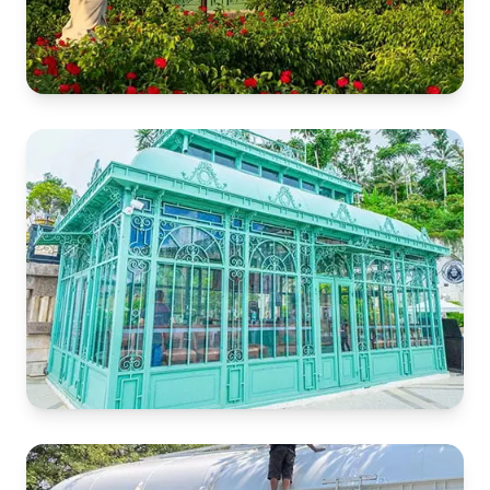
Rose Garden Gazebo
Guyana Garden
Cafe Greenhouse
Philippine Temple