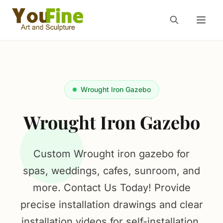
Wrought Iron Gazebo
Wrought Iron Gazebo
Custom Wrought iron gazebo for
spas, weddings, cafes, sunroom, and
more. Contact Us Today! Provide
precise installation drawings and clear
installation videos for self-installation.