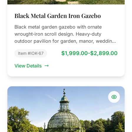
Black Metal Garden Iron Gazebo
Black metal garden gazebo with ornate
wrought‑iron scroll design. Heavy‑duty
outdoor pavilion for garden, manor, wedding
venue and park. Factory…
$1,999.00-$2,899.00
Item #IOK-67
View Details