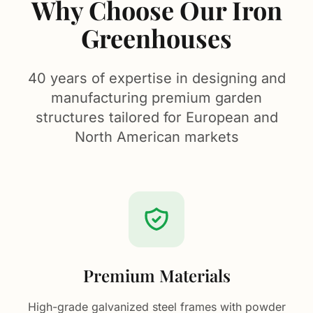
Why Choose Our Iron
Greenhouses
40 years of expertise in designing and
manufacturing premium garden
structures tailored for European and
North American markets
Premium Materials
High-grade galvanized steel frames with powder