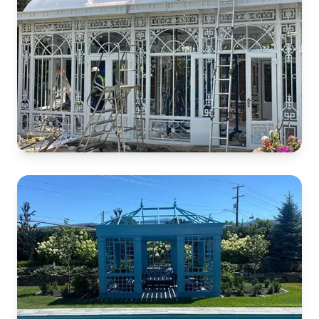
White Iron Conservatory
South Africa