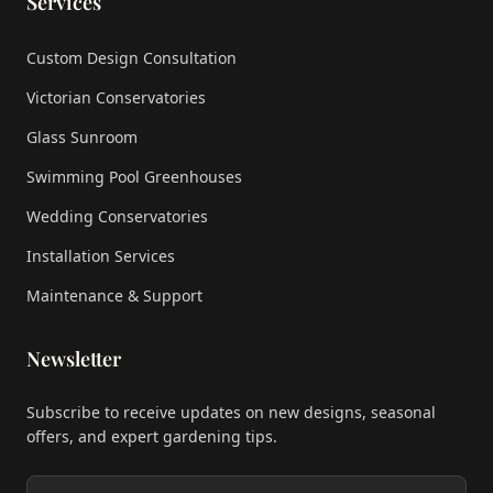
Services
Custom Design Consultation
Victorian Conservatories
Glass Sunroom
Swimming Pool Greenhouses
Wedding Conservatories
Installation Services
Maintenance & Support
Newsletter
Subscribe to receive updates on new designs, seasonal
offers, and expert gardening tips.