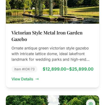
Victorian Style Metal Iron Garden
Gazebo
Ornate antique green victorian style gazebo
with intricate lattice dome, ideal lakefront
landmark for wedding parks and high-end
manors.
$12,899.00~$25,899.00
Item #IOK-73
View Details