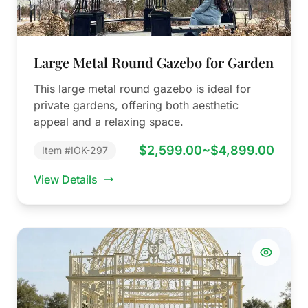
Large Metal Round Gazebo for Garden
This large metal round gazebo is ideal for
private gardens, offering both aesthetic
appeal and a relaxing space.
$2,599.00~$4,899.00
Item #IOK-297
View Details