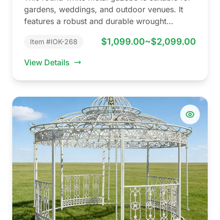
gardens, weddings, and outdoor venues. It
features a robust and durable wrought…
$1,099.00~$2,099.00
Item #IOK-268
View Details