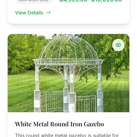
View Details
White Metal Round Iron Gazebo
This round white metal gazebo is suitable for