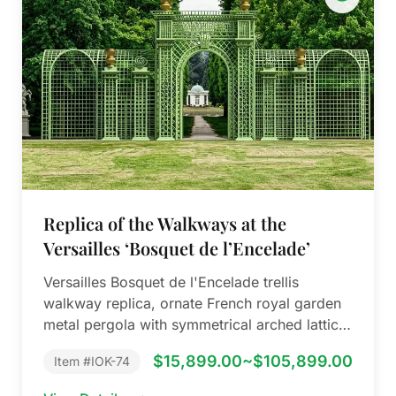
Replica of the Walkways at the
Versailles ‘Bosquet de l’Encelade’
Versailles Bosquet de l'Encelade trellis
walkway replica, ornate French royal garden
metal pergola with symmetrical arched lattice
& antique gold…
$15,899.00~$105,899.00
Item #IOK-74