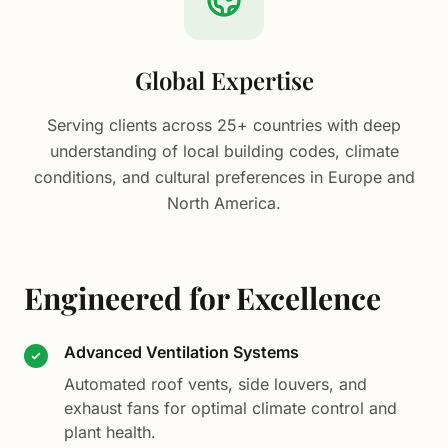
Global Expertise
Serving clients across 25+ countries with deep
understanding of local building codes, climate
conditions, and cultural preferences in Europe and
North America.
Engineered for Excellence
Advanced Ventilation Systems
Automated roof vents, side louvers, and
exhaust fans for optimal climate control and
plant health.