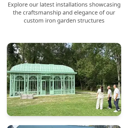
Explore our latest installations showcasing
the craftsmanship and elegance of our
custom iron garden structures
Victorian Conservatory