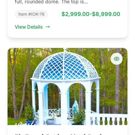
full, rounded dome. The top is…
$2,999.00-$8,999.00
Item #IOK-76
View Details