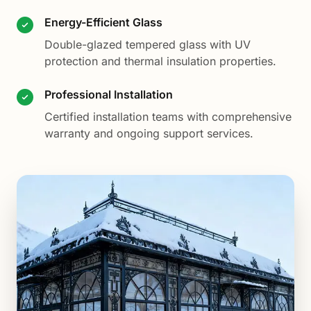
Energy-Efficient Glass
Double-glazed tempered glass with UV
protection and thermal insulation properties.
Professional Installation
Certified installation teams with comprehensive
warranty and ongoing support services.