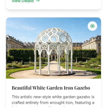
View Details
Beautiful White Garden Iron Gazebo
This artistic new-style white garden gazebo is
crafted entirely from wrought iron, featuring a