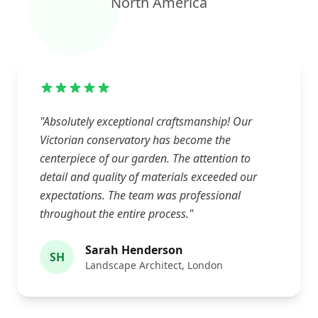
North America
"Absolutely exceptional craftsmanship! Our
Victorian conservatory has become the
centerpiece of our garden. The attention to
detail and quality of materials exceeded our
expectations. The team was professional
throughout the entire process."
Sarah Henderson
SH
Landscape Architect, London