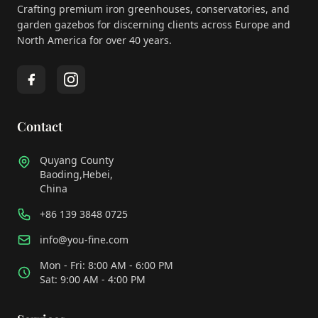
Crafting premium iron greenhouses, conservatories, and
garden gazebos for discerning clients across Europe and
North America for over 40 years.
Contact
Quyang County
Baoding,Hebei,
China
+86 139 3848 0725
info@you-fine.com
Mon - Fri: 8:00 AM - 6:00 PM
Sat: 9:00 AM - 4:00 PM