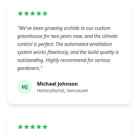
"We've been growing orchids in our custom
greenhouse for two years now, and the climate
control is perfect. The automated ventilation
system works flawlessly, and the build quality is
outstanding. Highly recommend for serious
gardeners."
Michael Johnson
MJ
Horticulturist, Vancouver