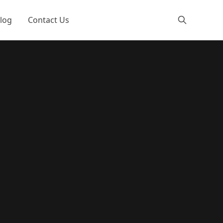
log
Contact Us