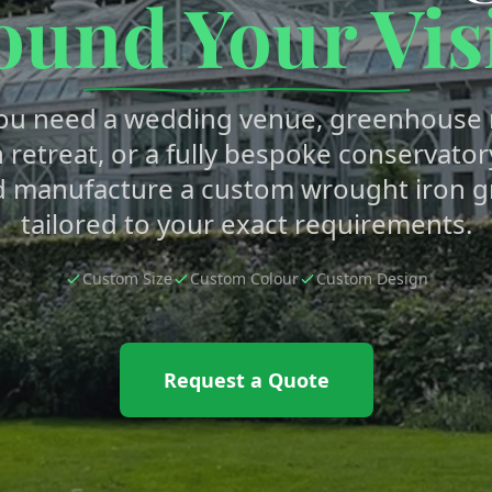
ound Your Vis
ou need a wedding venue, greenhouse r
 retreat, or a fully bespoke conservator
d manufacture a custom wrought iron 
tailored to your exact requirements.
Custom Size
Custom Colour
Custom Design
Request a Quote