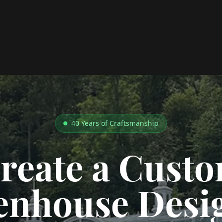
40 Years of Craftsmanship
reate a Cust
enhouse Desi