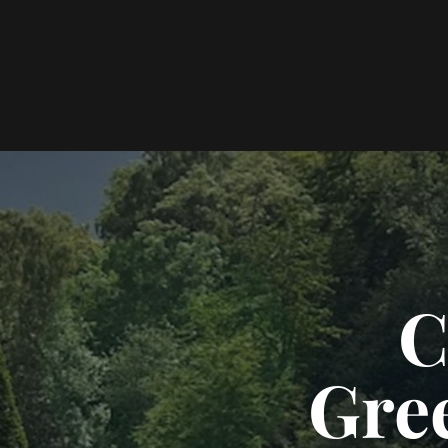
C
Gre