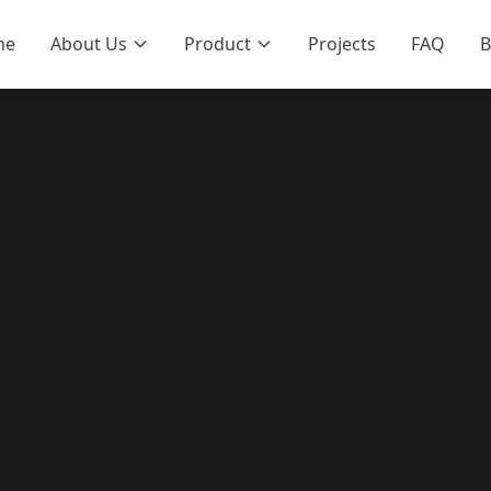
me
About Us
Product
Projects
FAQ
B