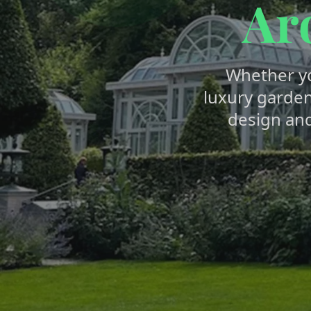
Ar
Whether y
luxury garden
design an