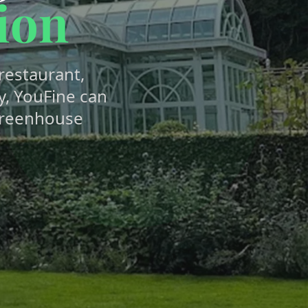
ion
estaurant,
y, YouFine can
greenhouse