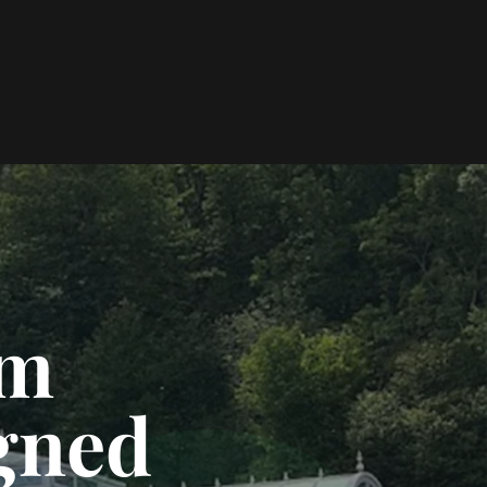
om
gned