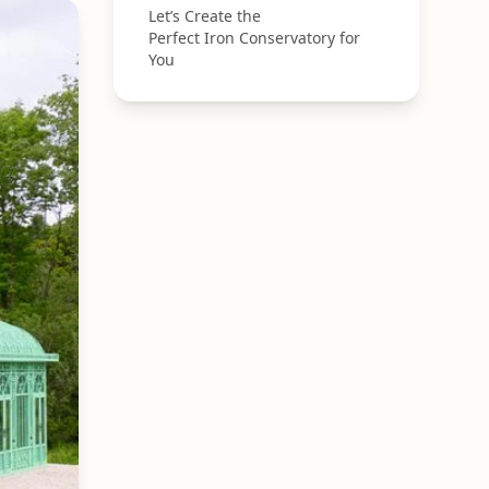
Let’s Create the
Perfect Iron Conservatory for
You