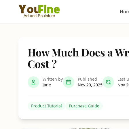
Ho
How Much Does a Wr
Cost ?
Written by
Published
Last 
Jane
Nov 20, 2025
Nov 2
Product Tutorial
Purchase Guide