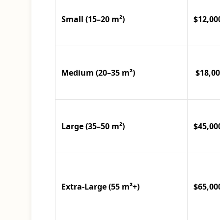
Small (15–20 m²)
$12,00
Medium (20–35 m²)
$18,00
Large (35–50 m²)
$45,00
Extra-Large (55 m²+)
$65,00