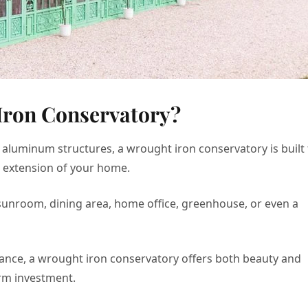
Iron Conservatory?
 aluminum structures, a wrought iron conservatory is built 
n extension of your home.
 a sunroom, dining area, home office, greenhouse, or even a
egance, a wrought iron conservatory offers both beauty and
erm investment.