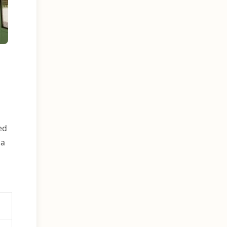
ed
 a