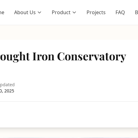
me
About Us
Product
Projects
FAQ
B
ought Iron Conservatory
updated
0, 2025