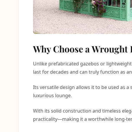
Why Choose a Wrought 
Unlike prefabricated gazebos or lightweight
last for decades and can truly function as a
Its versatile design allows it to be used as
luxurious lounge.
With its solid construction and timeless el
practicality—making it a worthwhile long-t