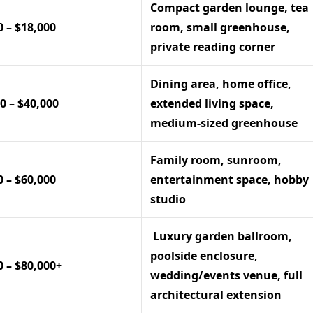
Compact garden lounge, tea
0 – $18,000
room, small greenhouse,
private reading corner
Dining area, home office,
0 – $40,000
extended living space,
medium-sized greenhouse
Family room, sunroom,
0 – $60,000
entertainment space, hobby
studio
Luxury garden ballroom,
poolside enclosure,
0 – $80,000+
wedding/events venue, full
architectural extension