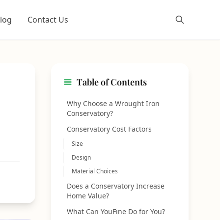
log
Contact Us
Table of Contents
Why Choose a Wrought Iron
Conservatory?
Conservatory Cost Factors
Size
Design
Material Choices
Does a Conservatory Increase
Home Value?
What Can YouFine Do for You?