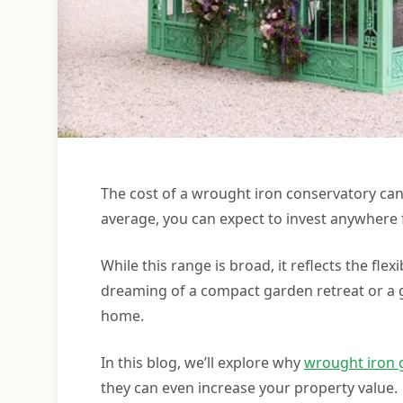
The cost of a wrought iron conservatory can
average, you can expect to invest anywhere 
While this range is broad, it reflects the fl
dreaming of a compact garden retreat or a g
home.
In this blog, we’ll explore why
wrought iron 
they can even increase your property value.