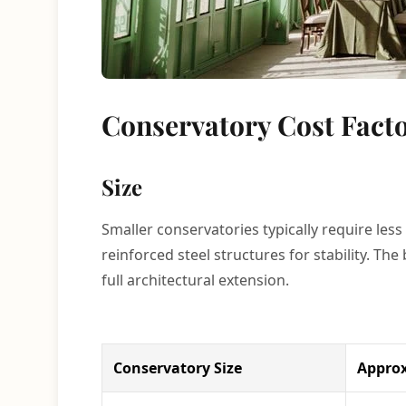
Conservatory Cost Fact
Size
Smaller conservatories typically require less
reinforced steel structures for stability. Th
full architectural extension.
Conservatory Size
Approx