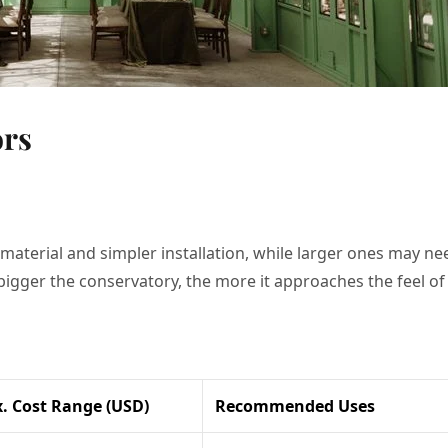
ors
 material and simpler installation, while larger ones may ne
e bigger the conservatory, the more it approaches the feel of
. Cost Range (USD)
Recommended Uses