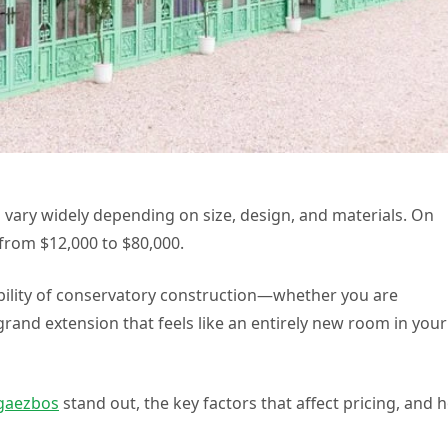
 vary widely depending on size, design, and materials. On
from $12,000 to $80,000.
exibility of conservatory construction—whether you are
rand extension that feels like an entirely new room in your
gaezbos
stand out, the key factors that affect pricing, and 