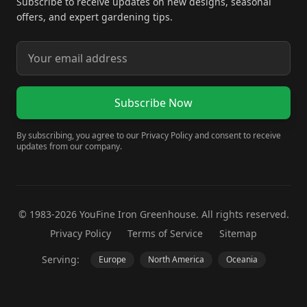
Subscribe to receive updates on new designs, seasonal
offers, and expert gardening tips.
Subscribe Now
By subscribing, you agree to our Privacy Policy and consent to receive
updates from our company.
© 1983-2026 YouFine Iron Greenhouse. All rights reserved.
Privacy Policy
Terms of Service
Sitemap
Serving:
Europe
North America
Oceania