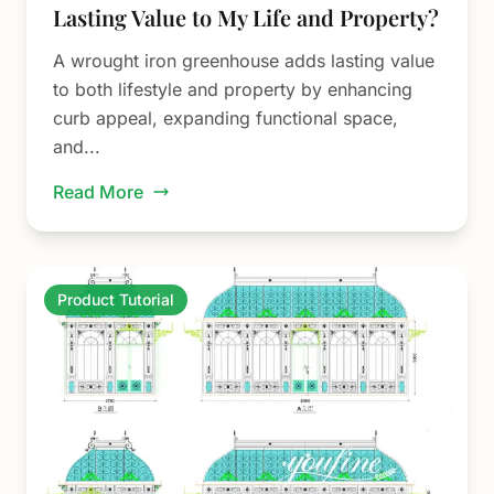
Lasting Value to My Life and Property?
A wrought iron greenhouse adds lasting value
to both lifestyle and property by enhancing
curb appeal, expanding functional space,
and...
Read More
Product Tutorial