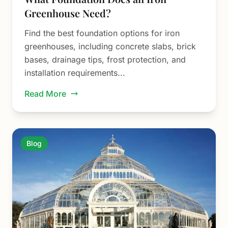
Greenhouse Need?
Find the best foundation options for iron
greenhouses, including concrete slabs, brick
bases, drainage tips, frost protection, and
installation requirements...
Read More
Blog