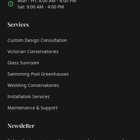
Mon - Fri: 8:00 AM - 6:00 PM
Sat: 9:00 AM - 4:00 PM
Services
Custom Design Consultation
Victorian Conservatories
Glass Sunroom
Swimming Pool Greenhouses
Wedding Conservatories
Installation Services
Maintenance & Support
Newsletter