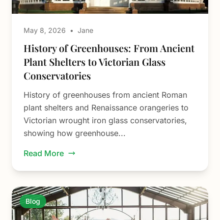
May 8, 2026
•
Jane
History of Greenhouses: From Ancient
Plant Shelters to Victorian Glass
Conservatories
History of greenhouses from ancient Roman
plant shelters and Renaissance orangeries to
Victorian wrought iron glass conservatories,
showing how greenhouse...
Read More
Blog