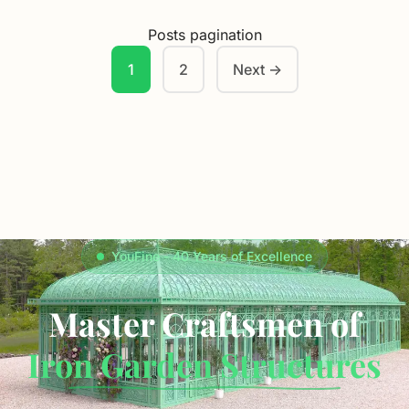
Posts pagination
1
2
Next →
YouFine - 40 Years of Excellence
Master Craftsmen of
Iron Garden Structures