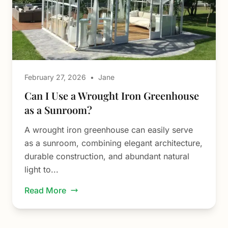
February 27, 2026
•
Jane
Can I Use a Wrought Iron Greenhouse
as a Sunroom?
A wrought iron greenhouse can easily serve
as a sunroom, combining elegant architecture,
durable construction, and abundant natural
light to...
Read More