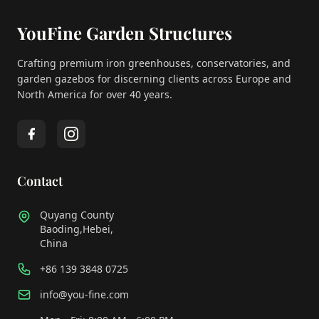
YouFine Garden Structures
Crafting premium iron greenhouses, conservatories, and
garden gazebos for discerning clients across Europe and
North America for over 40 years.
Contact
Quyang County
Baoding,Hebei,
China
+86 139 3848 0725
info@you-fine.com