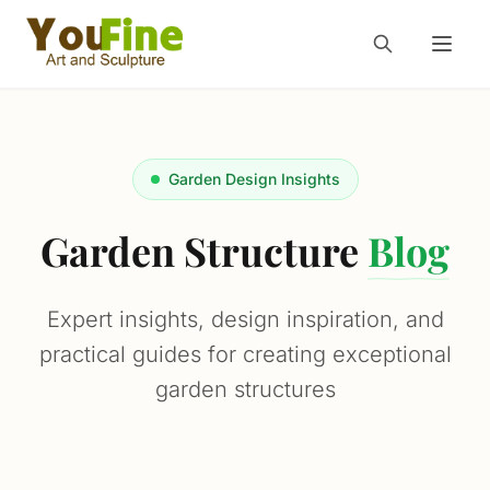
Garden Design Insights
Garden Structure
Blog
Expert insights, design inspiration, and
practical guides for creating exceptional
garden structures