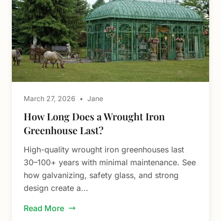
March 27, 2026
•
Jane
How Long Does a Wrought Iron
Greenhouse Last?
High-quality wrought iron greenhouses last
30–100+ years with minimal maintenance. See
how galvanizing, safety glass, and strong
design create a...
Read More