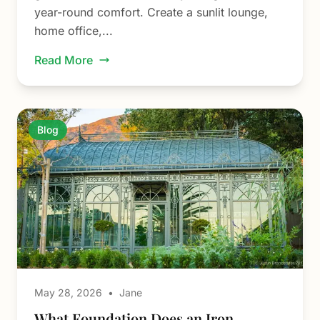
year-round comfort. Create a sunlit lounge,
home office,...
Read More
Blog
May 28, 2026
•
Jane
What Foundation Does an Iron