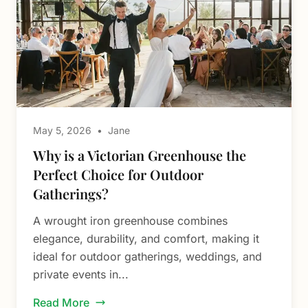
May 5, 2026
•
Jane
Why is a Victorian Greenhouse the
Perfect Choice for Outdoor
Gatherings?
A wrought iron greenhouse combines
elegance, durability, and comfort, making it
ideal for outdoor gatherings, weddings, and
private events in...
Read More