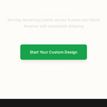
Global Reach
Serving discerning clients across Europe and North
America with worldwide shipping
Start Your Custom Design
View Our Portfolio