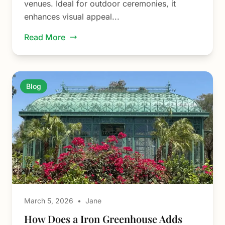
venues. Ideal for outdoor ceremonies, it
enhances visual appeal...
Read More
Blog
March 5, 2026
•
Jane
How Does a Iron Greenhouse Adds