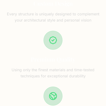
Custom Design
Every structure is uniquely designed to complement
your architectural style and personal vision
Premium Quality
Using only the finest materials and time-tested
techniques for exceptional durability