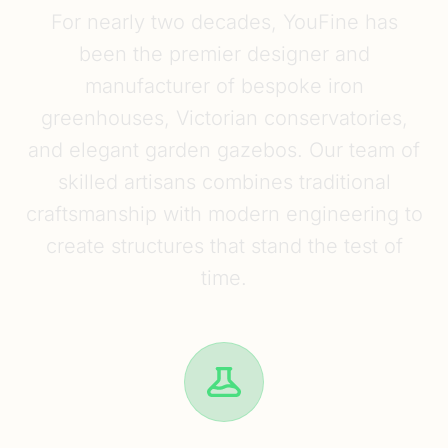
For nearly two decades, YouFine has
been the premier designer and
manufacturer of bespoke iron
greenhouses, Victorian conservatories,
and elegant garden gazebos. Our team of
skilled artisans combines traditional
craftsmanship with modern engineering to
create structures that stand the test of
time.