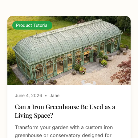
Product Tutorial
June 4, 2026
•
Jane
Can a Iron Greenhouse Be Used as a
Living Space?
Transform your garden with a custom iron
greenhouse or conservatory designed for