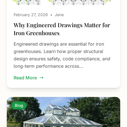
February 27, 2026
•
Jane
Why Engineered Drawings Matter for
Iron Greenhouses
Engineered drawings are essential for iron
greenhouses. Learn how proper structural
design ensures safety, code compliance, and
long-term performance across...
Read More
Blog