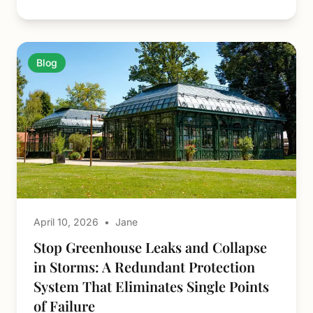
Blog
April 10, 2026
•
Jane
Stop Greenhouse Leaks and Collapse
in Storms: A Redundant Protection
System That Eliminates Single Points
of Failure