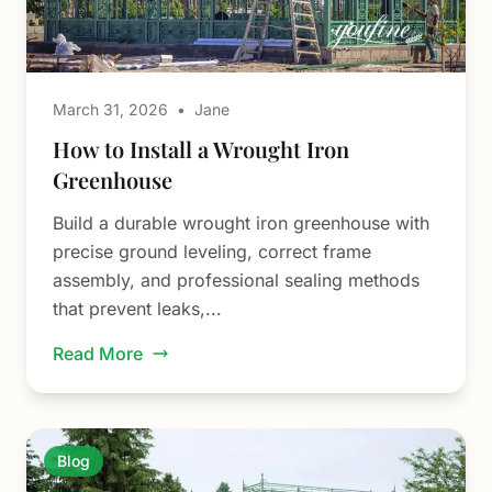
March 31, 2026
•
Jane
How to Install a Wrought Iron
Greenhouse
Build a durable wrought iron greenhouse with
precise ground leveling, correct frame
assembly, and professional sealing methods
that prevent leaks,...
Read More
Blog