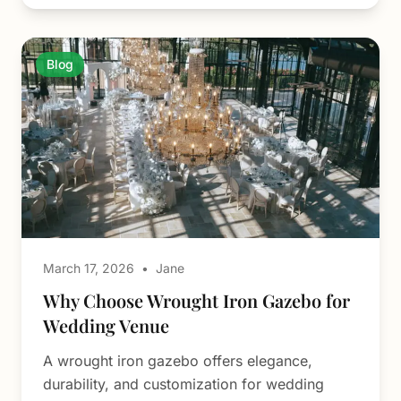
Blog
March 17, 2026
•
Jane
Why Choose Wrought Iron Gazebo for
Wedding Venue
A wrought iron gazebo offers elegance,
durability, and customization for wedding