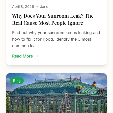
April 8, 2026
•
Jane
Why Does Your Sunroom Leak? The
Real Cause Most People Ignore
Find out why your sunroom keeps leaking and
how to fix it for good. Identify the 3 most
common leak...
Read More
Blog