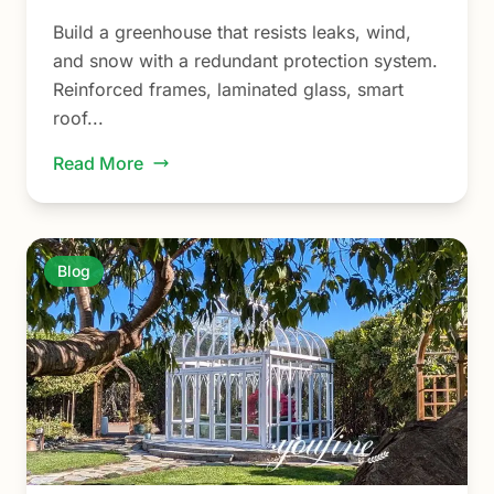
Build a greenhouse that resists leaks, wind,
and snow with a redundant protection system.
Reinforced frames, laminated glass, smart
roof...
Read More
Blog