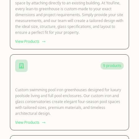
space by attaching directly to an existing building. At YouFine,
every lean-to greenhouse is custom-made to your exact
dimensions and project requirements. Simply provide your site
measurements, and our team will create a tailored design with
the ideal size, structure, glass specifications, and layout to
ensure a perfect fit for your property.
View Products
9 products
Swimming Pool Greenhouse
Custom swimming pool iron greenhouses designed for luxury
poolside living and full pool enclosures. Our custom iron and
glass conservatories create elegant four-season pool spaces
with tailored sizes, premium materials, and timeless
architectural design.
View Products