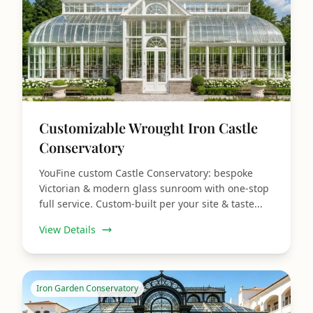
Customizable Wrought Iron Castle
Conservatory
YouFine custom Castle Conservatory: bespoke
Victorian & modern glass sunroom with one‑stop
full service. Custom‑built per your site & taste...
View Details
Iron Garden Conservatory