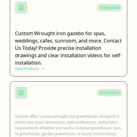
10 products
Wrought Iron Gazebo
Custom Wrought iron gazebo for spas,
weddings, cafes, sunroom, and more. Contact
Us Today! Provide precise installation
drawings and clear installation videos for self-
installation.
View Products
42 products
Wrought Iron Greenhouse
YouFine offers custom wrought iron greenhouses designed to
match your exact dimensions, style preferences, and project
requirements. Whether you need a Victorian greenhouse, lean-
to greenhouse, garden greenhouse, or luxury conservatory,