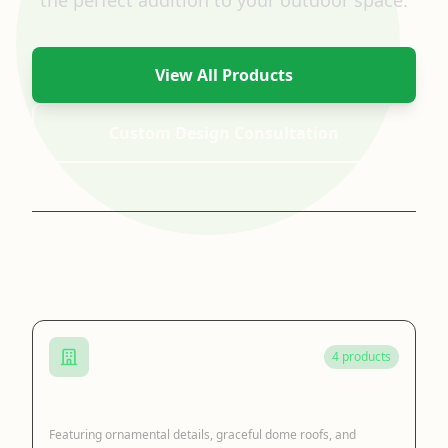
the perfect addition to your outdoor space.
View All Products
Custom Design Consultation
Browse by Category
4 products
Cast Iron Gazebo
Featuring ornamental details, graceful dome roofs, and