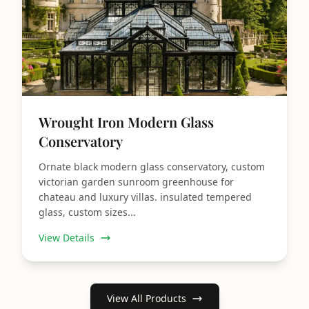
Wrought Iron Modern Glass
Conservatory
Ornate black modern glass conservatory, custom
victorian garden sunroom greenhouse for
chateau and luxury villas. insulated tempered
glass, custom sizes...
View Details
View All Products