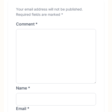
Your email address will not be published.
Required fields are marked
*
Comment
*
Name
*
Email
*