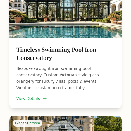
Timeless Swimming Pool Iron
Conservatory
Bespoke wrought iron swimming pool
conservatory. Custom Victorian‑style glass
orangery for luxury villas, pools & events.
Weather‑resistant iron frame, fully...
View Details
Glass Sunroom