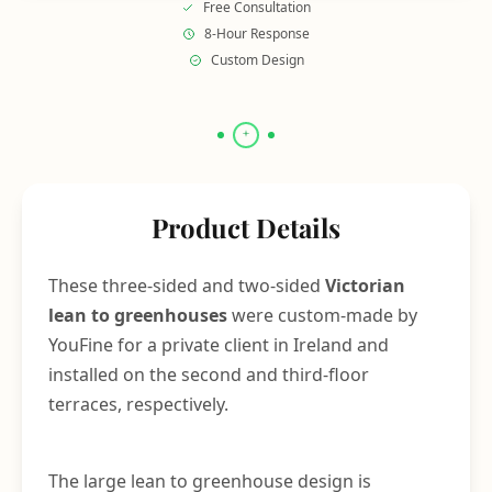
Free Consultation
8-Hour Response
Custom Design
Product Details
These three-sided and two-sided
Victorian
lean to greenhouses
were custom-made by
YouFine for a private client in Ireland and
installed on the second and third-floor
terraces, respectively.
The large lean to greenhouse design is