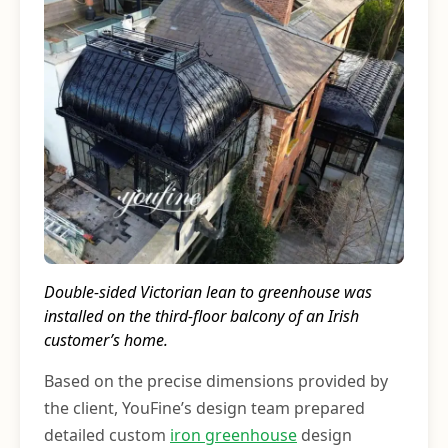
Double-sided Victorian lean to greenhouse was
installed on the third-floor balcony of an Irish
customer’s home.
Based on the precise dimensions provided by
the client, YouFine’s design team prepared
detailed custom
iron greenhouse
design