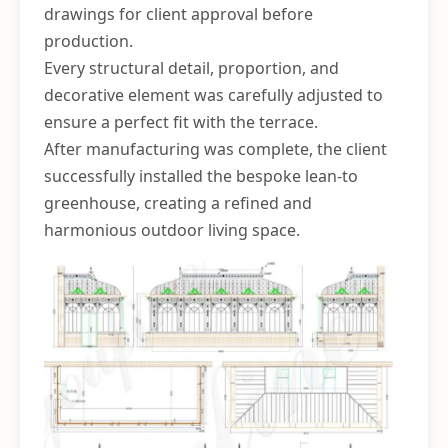
drawings for client approval before
production.
Every structural detail, proportion, and
decorative element was carefully adjusted to
ensure a perfect fit with the terrace.
After manufacturing was complete, the client
successfully installed the bespoke lean-to
greenhouse, creating a refined and
harmonious outdoor living space.