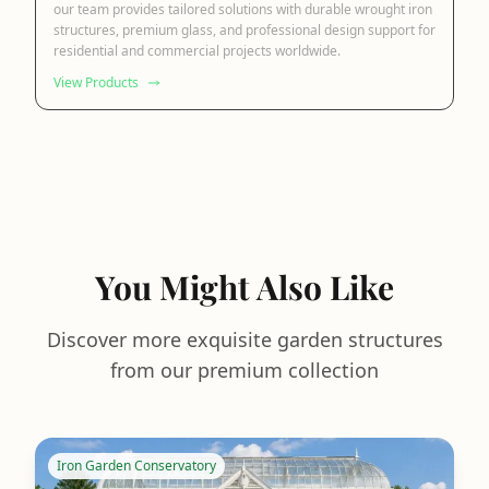
our team provides tailored solutions with durable wrought iron
structures, premium glass, and professional design support for
residential and commercial projects worldwide.
View Products
You Might Also Like
Discover more exquisite garden structures
from our premium collection
Iron Garden Conservatory