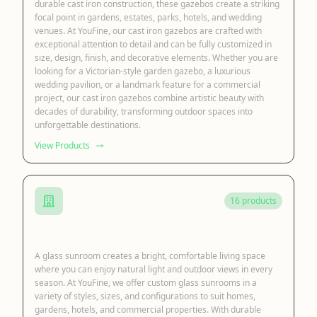
durable cast iron construction, these gazebos create a striking
focal point in gardens, estates, parks, hotels, and wedding
venues. At YouFine, our cast iron gazebos are crafted with
exceptional attention to detail and can be fully customized in
size, design, finish, and decorative elements. Whether you are
looking for a Victorian-style garden gazebo, a luxurious
wedding pavilion, or a landmark feature for a commercial
project, our cast iron gazebos combine artistic beauty with
decades of durability, transforming outdoor spaces into
unforgettable destinations.
View Products
16 products
Glass Sunroom
A glass sunroom creates a bright, comfortable living space
where you can enjoy natural light and outdoor views in every
season. At YouFine, we offer custom glass sunrooms in a
variety of styles, sizes, and configurations to suit homes,
gardens, hotels, and commercial properties. With durable