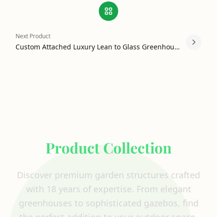
Next Product
Custom Attached Luxury Lean to Glass Greenhouse
Explore Our Complete
Product Collection
Discover premium garden structures crafted
with 18 years of expertise. From elegant
greenhouses to sophisticated gazebos, find