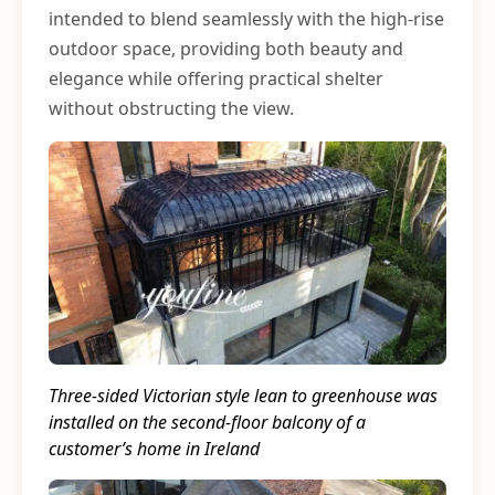
intended to blend seamlessly with the high-rise
outdoor space, providing both beauty and
elegance while offering practical shelter
without obstructing the view.
Three-sided Victorian style lean to greenhouse was
installed on the second-floor balcony of a
customer’s home in Ireland