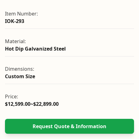
Item Number:
IOK-293
Material:
Hot Dip Galvanized Steel
Dimensions:
Custom Size
Price:
$12,599.00~$22,899.00
Request Quote & Information