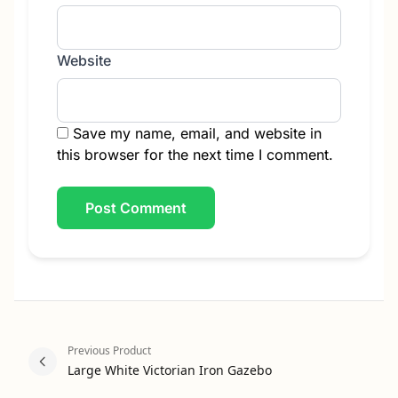
Website
Save my name, email, and website in
this browser for the next time I comment.
Previous Product
Large White Victorian Iron Gazebo