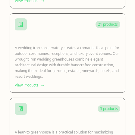
View Products
21 products
Iron Wedding Conservatory
A wedding iron conservatory creates a romantic focal point for
outdoor ceremonies, receptions, and luxury event venues. Our
wrought iron wedding greenhouses combine elegant
architectural design with durable handcrafted construction,
making them ideal for gardens, estates, vineyards, hotels, and
resort weddings.
View Products
3 products
Lean to Sunroom
A lean-to greenhouse is a practical solution for maximizing