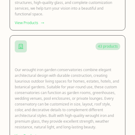
structures, high-quality glass, and complete customization
services, we help turn your vision into a beautiful and
functional space.
View Products
43 products
Iron Garden Conservatory
Our wrought iron garden conservatories combine elegant
architectural design with durable construction, creating
luxurious outdoor living spaces for homes, estates, hotels, and
botanical gardens. Suitable for year-round use, these custom
conservatories can function as garden rooms, greenhouses,
wedding venues, pool enclosures, or private lounges. Every
conservatory can be customized in size, layout, roof style,
color, and decorative details to complement different
architectural styles. Built with high-quality wrought iron and
premium glass, they provide excellent strength, weather
resistance, natural light, and long-lasting beauty.