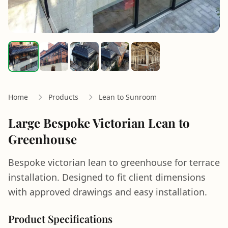
Home
Products
Lean to Sunroom
Large Bespoke Victorian Lean to
Greenhouse
Bespoke victorian lean to greenhouse for terrace
installation. Designed to fit client dimensions
with approved drawings and easy installation.
Product Specifications