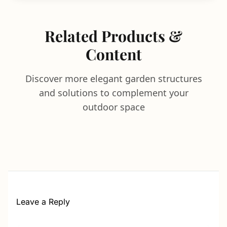
Related Products &
Content
Discover more elegant garden structures
and solutions to complement your
outdoor space
Leave a Reply