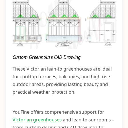
Custom Greenhouse CAD Drawing
These Victorian lean-to greenhouses are ideal
for rooftop terraces, balconies, and high-rise
outdoor areas, providing lasting beauty and
practical weather protection.
YouFine offers comprehensive support for
Victorian greenhouses
and lean-to sunrooms –
from custom design and CAD drawings to