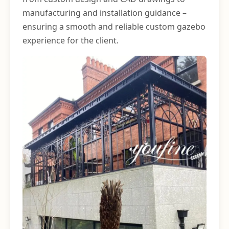
manufacturing and installation guidance –
ensuring a smooth and reliable custom gazebo
experience for the client.