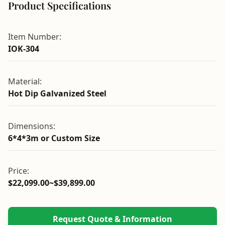
Product Specifications
Item Number:
IOK-304
Material:
Hot Dip Galvanized Steel
Dimensions:
6*4*3m or Custom Size
Price:
$22,099.00~$39,899.00
Request Quote & Information