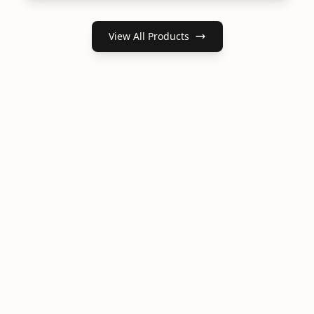
View All Products