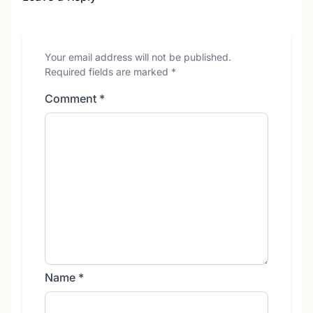
Your email address will not be published.
Required fields are marked
*
Comment
*
Name
*