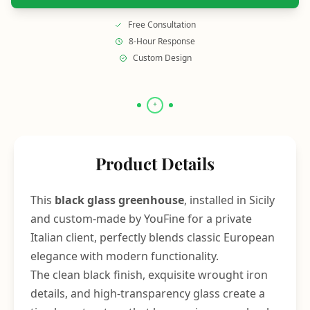
Free Consultation
8-Hour Response
Custom Design
Product Details
This
black glass greenhouse
, installed in Sicily
and custom-made by YouFine for a private
Italian client, perfectly blends classic European
elegance with modern functionality.
The clean black finish, exquisite wrought iron
details, and high-transparency glass create a