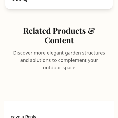
Related Products &
Content
Discover more elegant garden structures
and solutions to complement your
outdoor space
Leave a Reply