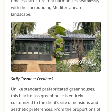
timeless structure that harmonizes seamlessly
with the surrounding Mediterranean
landscape.
Sicily Cusomer Feedback
Unlike standard prefabricated greenhouses,
this black glass greenhouse is entirely
customized to the client’s site dimensions and
aesthetic preferences. From the proportions of