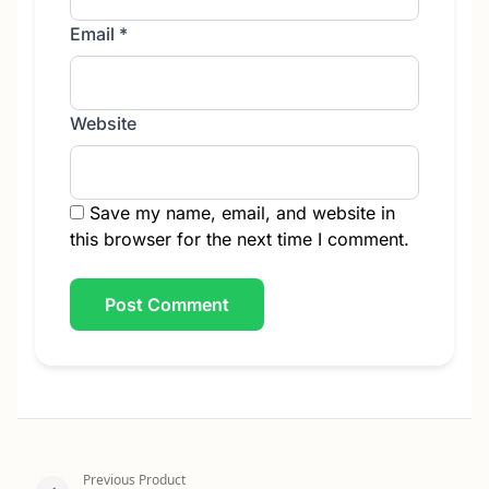
Email
*
Website
Save my name, email, and website in
this browser for the next time I comment.
Previous Product