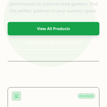
greenhouses to sophisticated gazebos, find
the perfect addition to your outdoor space.
View All Products
Custom Design Consultation
Browse by Category
4 products
Cast Iron Gazebo