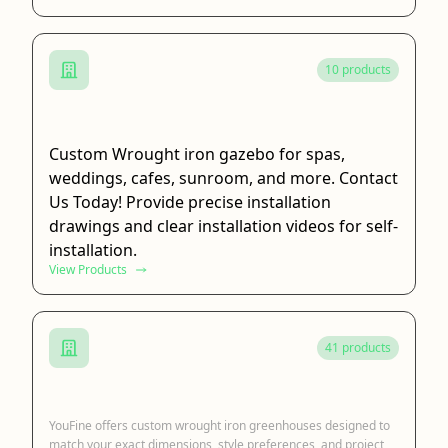
10 products
Wrought Iron Gazebo
Custom Wrought iron gazebo for spas,
weddings, cafes, sunroom, and more. Contact
Us Today! Provide precise installation
drawings and clear installation videos for self-
installation.
View Products
41 products
Wrought Iron Greenhouse
YouFine offers custom wrought iron greenhouses designed to
match your exact dimensions, style preferences, and project