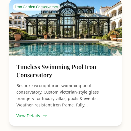
Iron Garden Conservatory
Timeless Swimming Pool Iron
Conservatory
Bespoke wrought iron swimming pool
conservatory. Custom Victorian‑style glass
orangery for luxury villas, pools & events.
Weather‑resistant iron frame, fully...
View Details