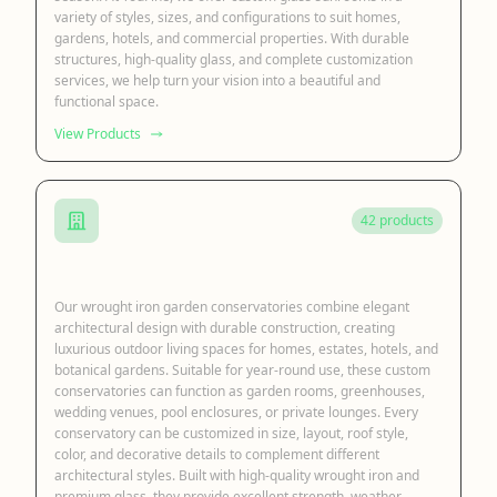
variety of styles, sizes, and configurations to suit homes,
gardens, hotels, and commercial properties. With durable
structures, high-quality glass, and complete customization
services, we help turn your vision into a beautiful and
functional space.
View Products
42 products
Iron Garden Conservatory
Our wrought iron garden conservatories combine elegant
architectural design with durable construction, creating
luxurious outdoor living spaces for homes, estates, hotels, and
botanical gardens. Suitable for year-round use, these custom
conservatories can function as garden rooms, greenhouses,
wedding venues, pool enclosures, or private lounges. Every
conservatory can be customized in size, layout, roof style,
color, and decorative details to complement different
architectural styles. Built with high-quality wrought iron and
premium glass, they provide excellent strength, weather