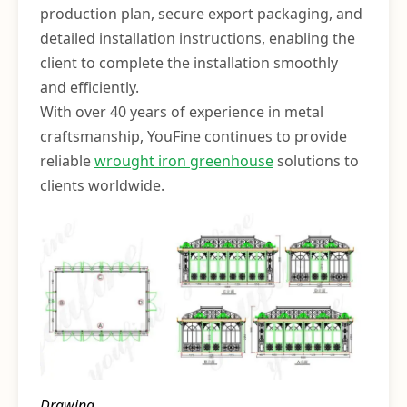
production plan, secure export packaging, and
detailed installation instructions, enabling the
client to complete the installation smoothly
and efficiently.
With over 40 years of experience in metal
craftsmanship, YouFine continues to provide
reliable
wrought iron greenhouse
solutions to
clients worldwide.
Drawing