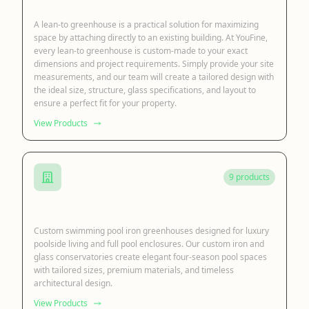
Lean to Sunroom
A lean-to greenhouse is a practical solution for maximizing
space by attaching directly to an existing building. At YouFine,
every lean-to greenhouse is custom-made to your exact
dimensions and project requirements. Simply provide your site
measurements, and our team will create a tailored design with
the ideal size, structure, glass specifications, and layout to
ensure a perfect fit for your property.
View Products
9 products
Swimming Pool Greenhouse
Custom swimming pool iron greenhouses designed for luxury
poolside living and full pool enclosures. Our custom iron and
glass conservatories create elegant four-season pool spaces
with tailored sizes, premium materials, and timeless
architectural design.
View Products