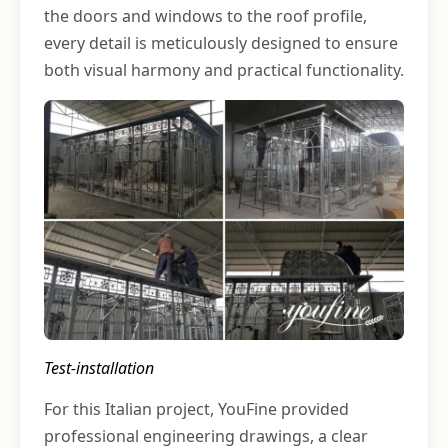
the doors and windows to the roof profile,
every detail is meticulously designed to ensure
both visual harmony and practical functionality.
Test-installation
For this Italian project, YouFine provided
professional engineering drawings, a clear