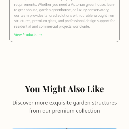
requirements. Whether you need a Victorian greenhouse, lean-
to greenhouse, garden greenhouse, or luxury conservatory,
our team provides tailored solutions with durable wrought iron
structures, premium glass, and professional design support for
residential and commercial projects worldwide.
View Products
You Might Also Like
Discover more exquisite garden structures
from our premium collection