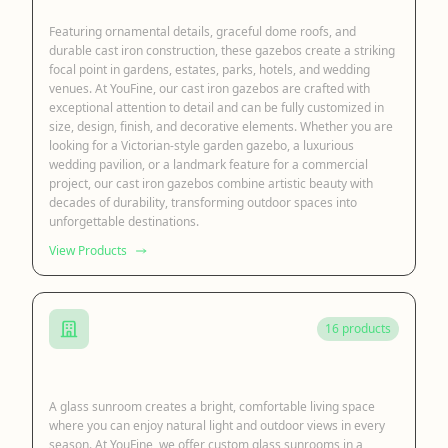
Featuring ornamental details, graceful dome roofs, and
durable cast iron construction, these gazebos create a striking
focal point in gardens, estates, parks, hotels, and wedding
venues. At YouFine, our cast iron gazebos are crafted with
exceptional attention to detail and can be fully customized in
size, design, finish, and decorative elements. Whether you are
looking for a Victorian-style garden gazebo, a luxurious
wedding pavilion, or a landmark feature for a commercial
project, our cast iron gazebos combine artistic beauty with
decades of durability, transforming outdoor spaces into
unforgettable destinations.
View Products
16 products
Glass Sunroom
A glass sunroom creates a bright, comfortable living space
where you can enjoy natural light and outdoor views in every
season. At YouFine, we offer custom glass sunrooms in a