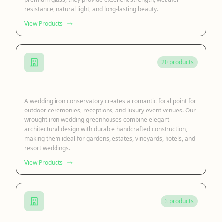
resistance, natural light, and long-lasting beauty.
View Products
20 products
Iron Wedding Conservatory
A wedding iron conservatory creates a romantic focal point for
outdoor ceremonies, receptions, and luxury event venues. Our
wrought iron wedding greenhouses combine elegant
architectural design with durable handcrafted construction,
making them ideal for gardens, estates, vineyards, hotels, and
resort weddings.
View Products
3 products