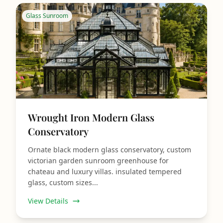
Glass Sunroom
Wrought Iron Modern Glass
Conservatory
Ornate black modern glass conservatory, custom
victorian garden sunroom greenhouse for
chateau and luxury villas. insulated tempered
glass, custom sizes...
View Details