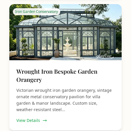
Iron Garden Conservatory
Wrought Iron Bespoke Garden
Orangery
Victorian wrought iron garden orangery, vintage
ornate metal conservatory pavilion for villa
garden & manor landscape. Custom size,
weather-resistant steel...
View Details