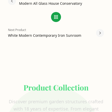
Modern All Glass House Conservatory
Next Product
White Modern Contemporary Iron Sunroom
Explore Our Complete
Product Collection
Discover premium garden structures crafted
with 18 years of expertise. From elegant