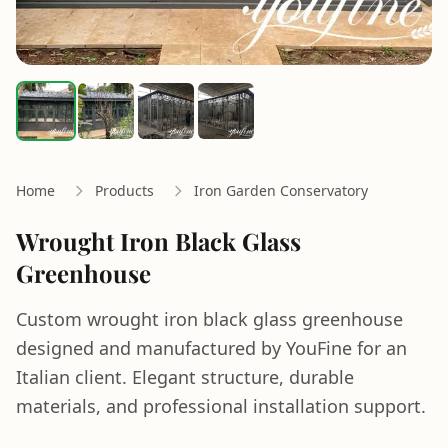
Home
Products
Iron Garden Conservatory
Wrought Iron Black Glass
Greenhouse
Custom wrought iron black glass greenhouse
designed and manufactured by YouFine for an
Italian client. Elegant structure, durable
materials, and professional installation support.