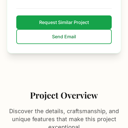
Request Similar Project
Send Email
Project Overview
Discover the details, craftsmanship, and
unique features that make this project
exceptional