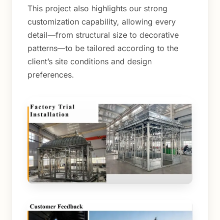
This project also highlights our strong
customization capability, allowing every
detail—from structural size to decorative
patterns—to be tailored according to the
client’s site conditions and design
preferences.