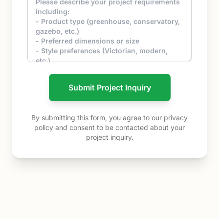
Submit Project Inquiry
By submitting this form, you agree to our privacy
policy and consent to be contacted about your
project inquiry.