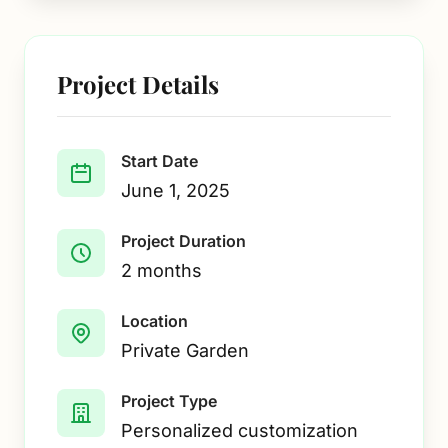
Project Details
Start Date
June 1, 2025
Project Duration
2 months
Location
Private Garden
Project Type
Personalized customization