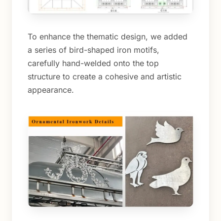
To enhance the thematic design, we added
a series of bird-shaped iron motifs,
carefully hand-welded onto the top
structure to create a cohesive and artistic
appearance.