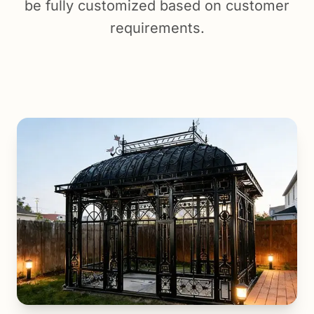
be fully customized based on customer
requirements.