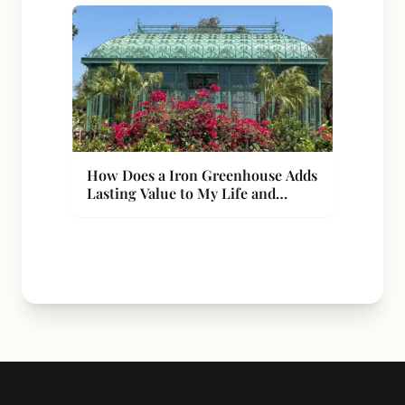
How Does a Iron Greenhouse Adds
Lasting Value to My Life and
Property?