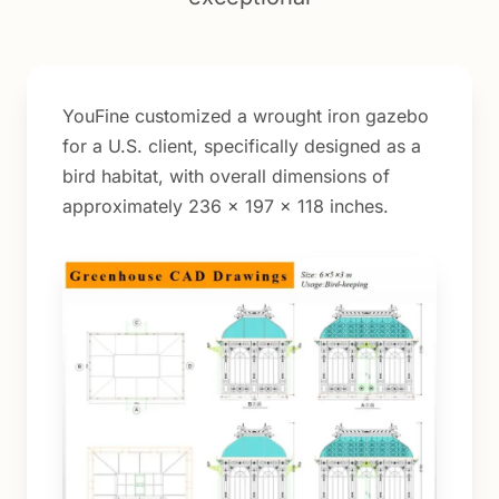
YouFine customized a wrought iron gazebo
for a U.S. client, specifically designed as a
bird habitat, with overall dimensions of
approximately 236 × 197 × 118 inches.