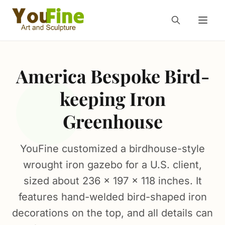
America Bespoke Bird-
keeping Iron
Greenhouse
YouFine customized a birdhouse-style
wrought iron gazebo for a U.S. client,
sized about 236 × 197 × 118 inches. It
features hand-welded bird-shaped iron
decorations on the top, and all details can