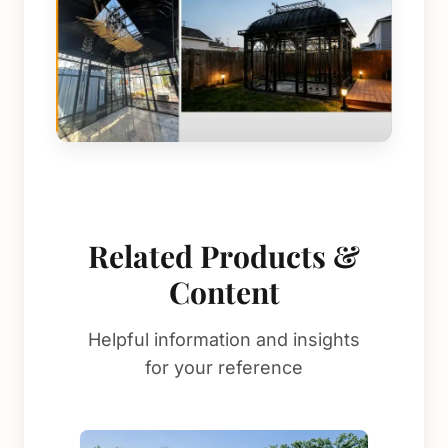
Related Products &
Content
Helpful information and insights
for your reference