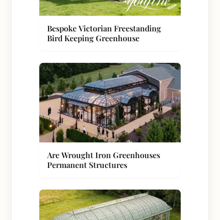
Bespoke Victorian Freestanding
Bird Keeping Greenhouse
Are Wrought Iron Greenhouses
Permanent Structures