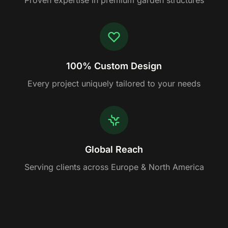
Proven expertise in premium garden structures
100% Custom Design
Every project uniquely tailored to your needs
Global Reach
Serving clients across Europe & North America