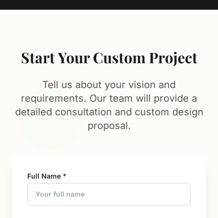
Start Your Custom Project
Tell us about your vision and
requirements. Our team will provide a
detailed consultation and custom design
proposal.
Full Name *