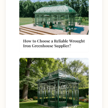
How to Choose a Reliable Wrought
Iron Greenhouse Supplier?