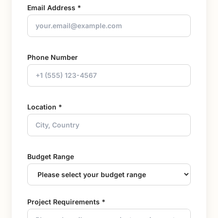
Email Address *
Phone Number
Location *
Budget Range
Project Requirements *