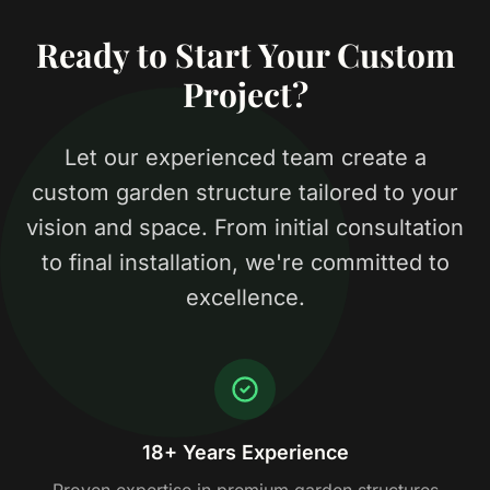
Ready to Start Your Custom
Project?
Let our experienced team create a
custom garden structure tailored to your
vision and space. From initial consultation
to final installation, we're committed to
excellence.
18+ Years Experience