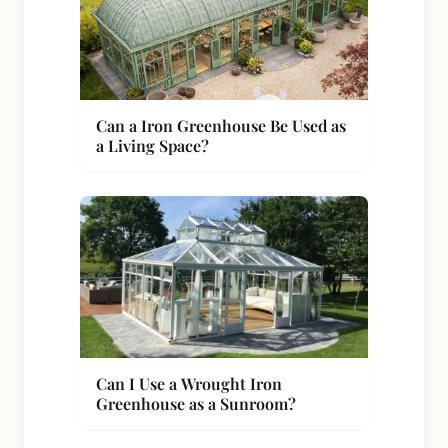
Can a Iron Greenhouse Be Used as
a Living Space?
Can I Use a Wrought Iron
Greenhouse as a Sunroom?